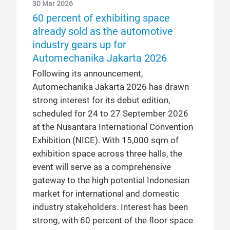
30 Mar 2026
60 percent of exhibiting space
already sold as the automotive
industry gears up for
Automechanika Jakarta 2026
Following its announcement,
Automechanika Jakarta 2026 has drawn
strong interest for its debut edition,
scheduled for 24 to 27 September 2026
at the Nusantara International Convention
Exhibition (NICE). With 15,000 sqm of
exhibition space across three halls, the
event will serve as a comprehensive
gateway to the high potential Indonesian
market for international and domestic
industry stakeholders. Interest has been
strong, with 60 percent of the floor space