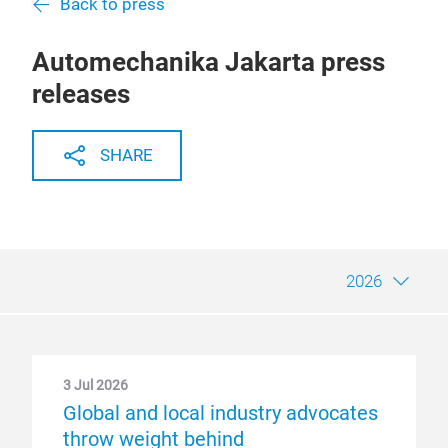
Back to press
Automechanika Jakarta press
releases
SHARE
2026
3 Jul 2026
Global and local industry advocates
throw weight behind