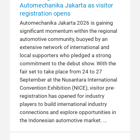
Automechanika Jakarta as visitor
registration opens
Automechanika Jakarta 2026 is gaining
significant momentum within the regional
automotive community, buoyed by an
extensive network of international and
local supporters who pledged a strong
commitment to the debut show. With the
fair set to take place from 24 to 27
September at the Nusantara International
Convention Exhibition (NICE), visitor pre-
registration has opened for industry
players to build international industry
connections and explore opportunities in
the Indonesian automotive market.