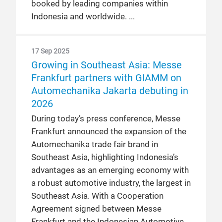
booked by leading companies within
Indonesia and worldwide.
17 Sep 2025
Growing in Southeast Asia: Messe
Frankfurt partners with GIAMM on
Automechanika Jakarta debuting in
2026
During today’s press conference, Messe
Frankfurt announced the expansion of the
Automechanika trade fair brand in
Southeast Asia, highlighting Indonesia’s
advantages as an emerging economy with
a robust automotive industry, the largest in
Southeast Asia. With a Cooperation
Agreement signed between Messe
Frankfurt and the Indonesian Automotive