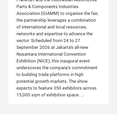
Parts & Components Industries
Association (GIAMM) to organise the fair,
the partnership leverages a combination
of international and local resources,
networks and expertise to advance the
sector. Scheduled from 24 to 27
September 2026 at Jakarta’s all-new
Nusantara International Convention
Exhibition (NICE), this inaugural event
underscores the company’s commitment
to building trade platforms in high
potential growth markets. The show
expects to feature 350 exhibitors across
15,000 sqm of exhibition space.