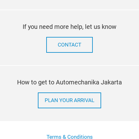
If you need more help, let us know
CONTACT
How to get to Automechanika Jakarta
PLAN YOUR ARRIVAL
Terms & Conditions