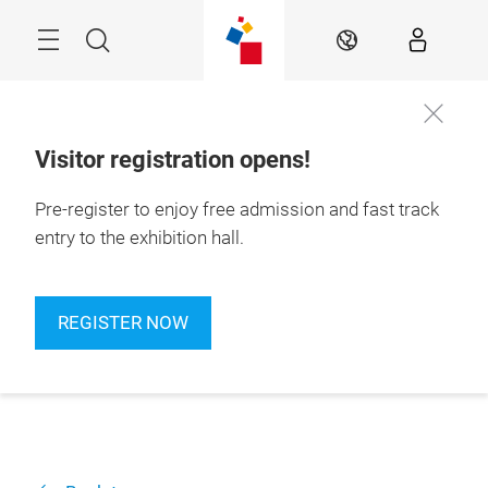
Skip
Navigation
Search
EN
Visitor registration opens!
Pre-register to enjoy free admission and fast track
entry to the exhibition hall.
REGISTER NOW