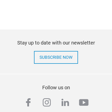
Stay up to date with our newsletter
SUBSCRIBE NOW
Follow us on
facebook
instagram
linkedin
youtub