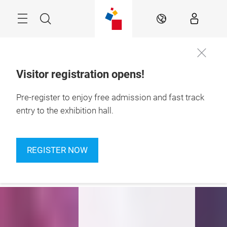
Skip
Navigation
Search
EN
Visitor registration opens!
24 – 27 September 
Pre-register to enjoy free admission and fast track
2026

Jakarta, Indonesia
entry to the exhibition hall.
Empower
Connect
REGISTER NOW
Experience