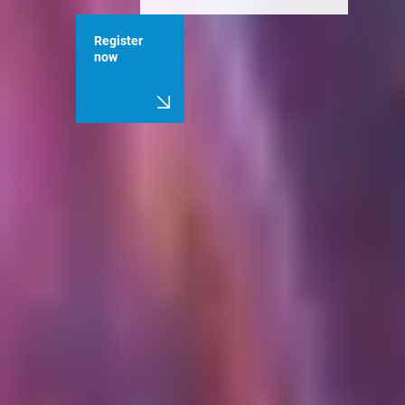
Register
now