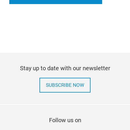
Stay up to date with our newsletter
SUBSCRIBE NOW
Follow us on