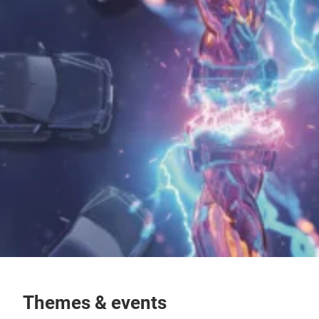
Themes & events