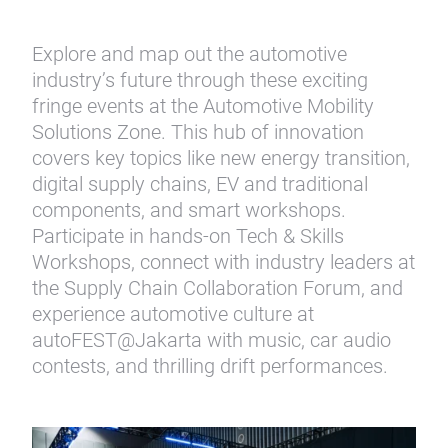
Explore and map out the automotive
industry’s future through these exciting
fringe events at the Automotive Mobility
Solutions Zone. This hub of innovation
covers key topics like new energy transition,
digital supply chains, EV and traditional
components, and smart workshops.
Participate in hands-on Tech & Skills
Workshops, connect with industry leaders at
the Supply Chain Collaboration Forum, and
experience automotive culture at
autoFEST@Jakarta with music, car audio
contests, and thrilling drift performances.