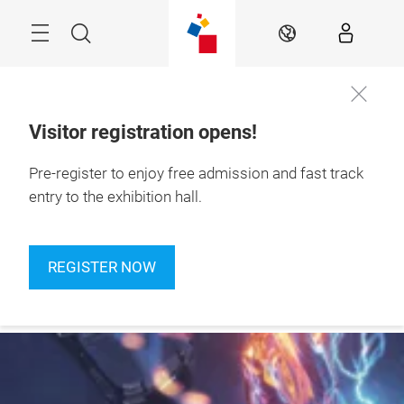
Skip
Navigation
Search
EN
Visitor registration opens!
24 – 27 September 
Pre-register to enjoy free admission and fast track
Register
2026

now
Jakarta, Indonesia
entry to the exhibition hall.
REGISTER NOW