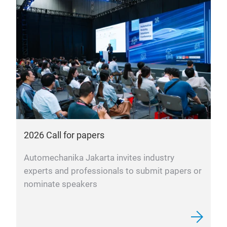
2026 Call for papers
Automechanika Jakarta invites industry
experts and professionals to submit papers or
nominate speakers