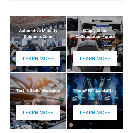
Automotive Mobility
Supply Chain
Solutions Zone
Collaboration Forum
LEARN MORE
LEARN MORE
Tech & Skills Workshop
autoFEST@Jakarta
LEARN MORE
LEARN MORE