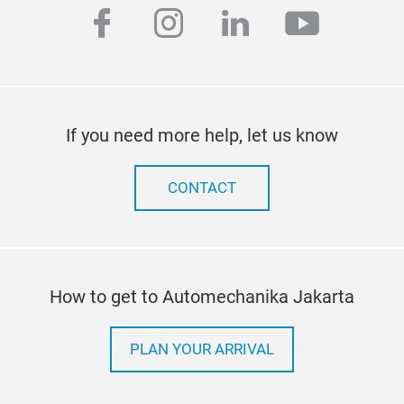
facebook
instagram
linkedin
youtub
If you need more help, let us know
CONTACT
How to get to Automechanika Jakarta
PLAN YOUR ARRIVAL