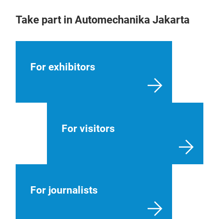
Take part in Automechanika Jakarta
For exhibitors
For visitors
For journalists