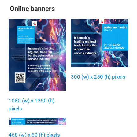
Online banners
300 (w) x 250 (h) pixels
1080 (w) x 1350 (h)
pixels
468 (w) x 60 (h) pixels