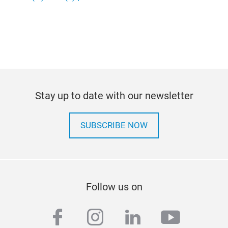
Stay up to date with our newsletter
SUBSCRIBE NOW
Follow us on
facebook
instagram
linkedin
youtub