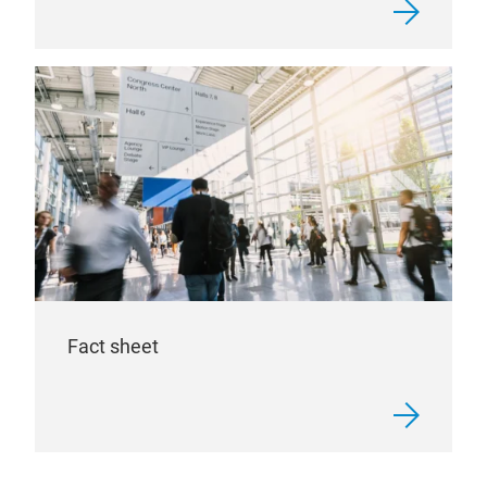
Fact sheet