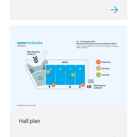
Hall plan