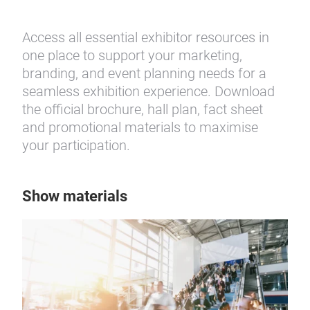
Access all essential exhibitor resources in
one place to support your marketing,
branding, and event planning needs for a
seamless exhibition experience. Download
the official brochure, hall plan, fact sheet
and promotional materials to maximise
your participation.
Show materials