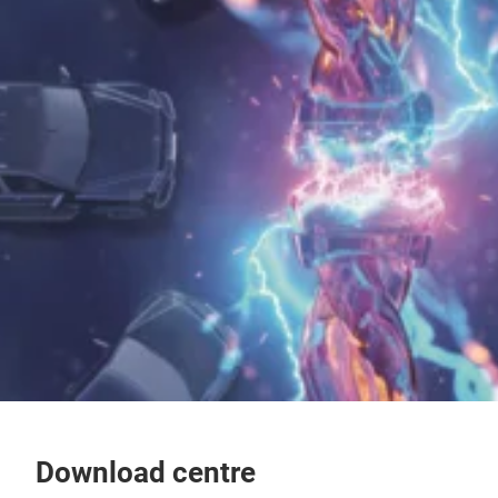
Download centre