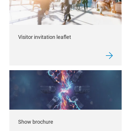
Visitor invitation leaflet
Show brochure