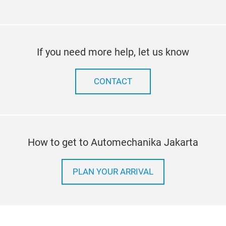
If you need more help, let us know
CONTACT
How to get to Automechanika Jakarta
PLAN YOUR ARRIVAL