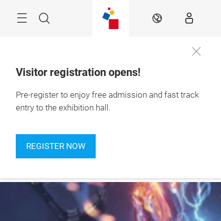
Skip
Navigation
Search
EN
Visitor registration opens!
24 – 27 September 
Pre-register to enjoy free admission and fast track
Register
2026

now
Jakarta, Indonesia
entry to the exhibition hall.
REGISTER NOW