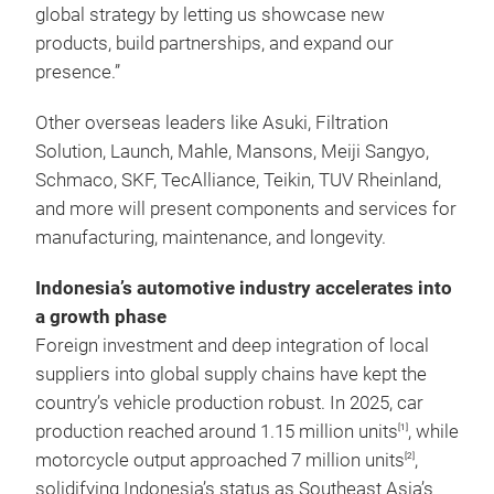
global strategy by letting us showcase new
products, build partnerships, and expand our
presence.”
Other overseas leaders like Asuki, Filtration
Solution, Launch, Mahle, Mansons, Meiji Sangyo,
Schmaco, SKF, TecAlliance, Teikin, TUV Rheinland,
and more will present components and services for
manufacturing, maintenance, and longevity.
Indonesia’s automotive industry accelerates into
a growth phase
Foreign investment and deep integration of local
suppliers into global supply chains have kept the
country’s vehicle production robust. In 2025, car
production reached around 1.15 million units
, while
[1]
motorcycle output approached 7 million units
,
[2]
solidifying Indonesia’s status as Southeast Asia’s