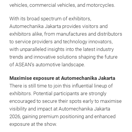
vehicles, commercial vehicles, and motorcycles.
With its broad spectrum of exhibitors,
Automechanika Jakarta provides visitors and
exhibitors alike, from manufactures and distributors
to service providers and technology innovators,
with unparalleled insights into the latest industry
trends and innovative solutions shaping the future
of ASEAN’s automotive landscape.
Maximise exposure at Automechanika Jakarta
There is still time to join this influential lineup of
exhibitors. Potential participants are strongly
encouraged to secure their spots early to maximise
visibility and impact at Automechanika Jakarta
2026, gaining premium positioning and enhanced
exposure at the show.