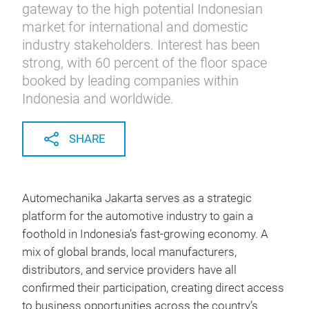
gateway to the high potential Indonesian
market for international and domestic
industry stakeholders. Interest has been
strong, with 60 percent of the floor space
booked by leading companies within
Indonesia and worldwide.
SHARE
Automechanika Jakarta serves as a strategic
platform for the automotive industry to gain a
foothold in Indonesia’s fast‑growing economy. A
mix of global brands, local manufacturers,
distributors, and service providers have all
confirmed their participation, creating direct access
to business opportunities across the country’s