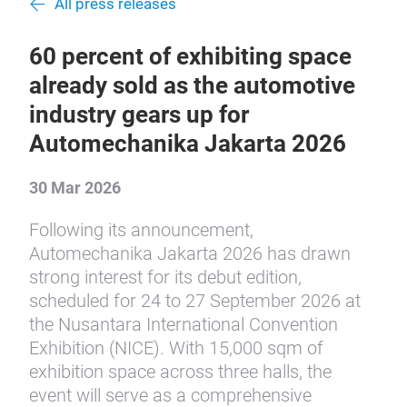
All press releases
60 percent of exhibiting space
already sold as the automotive
industry gears up for
Automechanika Jakarta 2026
30 Mar 2026
Following its announcement,
Automechanika Jakarta 2026 has drawn
strong interest for its debut edition,
scheduled for 24 to 27 September 2026 at
the Nusantara International Convention
Exhibition (NICE). With 15,000 sqm of
exhibition space across three halls, the
event will serve as a comprehensive