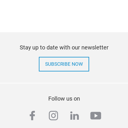
Stay up to date with our newsletter
SUBSCRIBE NOW
Follow us on
facebook
instagram
linkedin
youtub