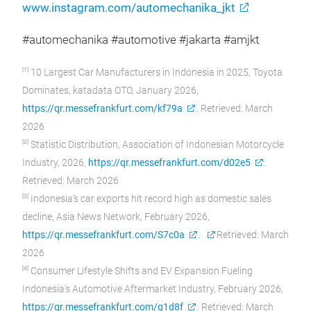
www.instagram.com/automechanika_jkt
#automechanika #automotive #jakarta #amjkt
[1]
10 Largest Car Manufacturers in Indonesia in 2025, Toyota
Dominates, katadata OTO, January 2026,
https://qr.messefrankfurt.com/kf79a
. Retrieved: March
2026
[2]
Statistic Distribution, Association of Indonesian Motorcycle
Industry, 2026,
https://qr.messefrankfurt.com/d02e5
.
Retrieved: March 2026
[3]
Indonesia’s car exports hit record high as domestic sales
decline, Asia News Network, February 2026,
https://qr.messefrankfurt.com/S7c0a
.
Retrieved: March
2026
[4]
Consumer Lifestyle Shifts and EV Expansion Fueling
Indonesia’s Automotive Aftermarket Industry, February 2026,
https://qr.messefrankfurt.com/g1d8f
. Retrieved: March