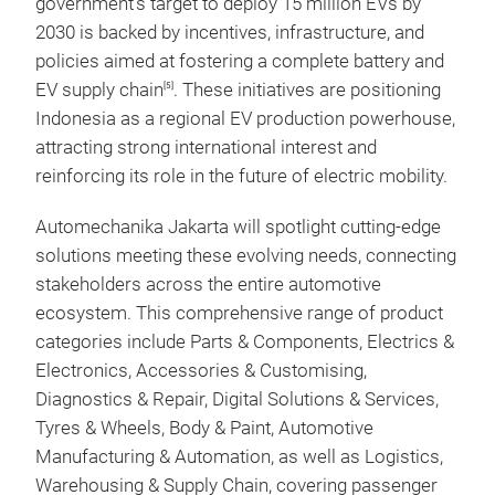
government’s target to deploy 15 million EVs by
2030 is backed by incentives, infrastructure, and
policies aimed at fostering a complete battery and
EV supply chain
. These initiatives are positioning
[5]
Indonesia as a regional EV production powerhouse,
attracting strong international interest and
reinforcing its role in the future of electric mobility.
Automechanika Jakarta will spotlight cutting-edge
solutions meeting these evolving needs, connecting
stakeholders across the entire automotive
ecosystem. This comprehensive range of product
categories include Parts & Components, Electrics &
Electronics, Accessories & Customising,
Diagnostics & Repair, Digital Solutions & Services,
Tyres & Wheels, Body & Paint, Automotive
Manufacturing & Automation, as well as Logistics,
Warehousing & Supply Chain, covering passenger