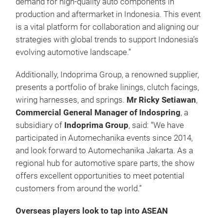
demand for high-quality auto components in
production and aftermarket in Indonesia. This event
is a vital platform for collaboration and aligning our
strategies with global trends to support Indonesia’s
evolving automotive landscape.”
Additionally, Indoprima Group, a renowned supplier,
presents a portfolio of brake linings, clutch facings,
wiring harnesses, and springs.
Mr Ricky Setiawan
,
Commercial General Manager of Indospring
, a
subsidiary of
Indoprima Group
, said: “We have
participated in Automechanika events since 2014,
and look forward to Automechanika Jakarta. As a
regional hub for automotive spare parts, the show
offers excellent opportunities to meet potential
customers from around the world.”
Overseas players look to tap into ASEAN