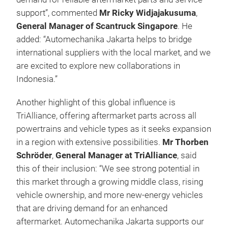
support”, commented
Mr Ricky Widjajakusuma
,
General Manager of Scantruck Singapore
.
He
added: “Automechanika Jakarta helps to bridge
international suppliers with the local market, and we
are excited to explore new collaborations in
Indonesia.”
Another highlight of this global influence is
TriAlliance, offering aftermarket parts across all
powertrains and vehicle types as it seeks expansion
in a region with extensive possibilities.
Mr Thorben
Schröder
,
General Manager at TriAlliance
, said
this of their inclusion: “We see strong potential in
this market through a growing middle class, rising
vehicle ownership, and more new-energy vehicles
that are driving demand for an enhanced
aftermarket. Automechanika Jakarta supports our