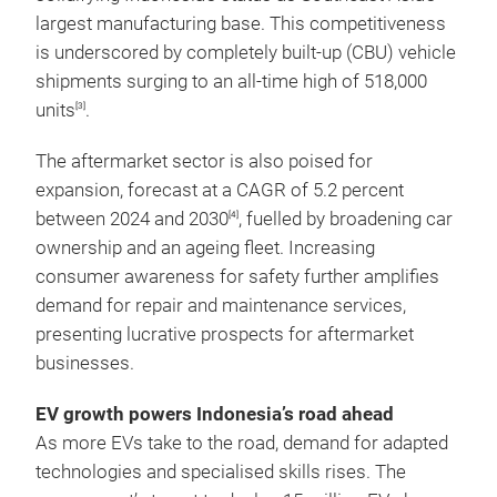
largest manufacturing base. This competitiveness
is underscored by completely built-up (CBU) vehicle
shipments surging to an all-time high of 518,000
units
.
[3]
The aftermarket sector is also poised for
expansion, forecast at a CAGR of 5.2 percent
between 2024 and 2030
, fuelled by broadening car
[4]
ownership and an ageing fleet. Increasing
consumer awareness for safety further amplifies
demand for repair and maintenance services,
presenting lucrative prospects for aftermarket
businesses.
EV growth powers Indonesia’s road ahead
As more EVs take to the road, demand for adapted
technologies and specialised skills rises. The