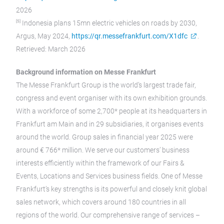
2026
[5]
Indonesia plans 15mn electric vehicles on roads by 2030,
Argus, May 2024,
https://qr.messefrankfurt.com/X1dfc
.
Retrieved: March 2026
Background information on Messe Frankfurt
The Messe Frankfurt Group is the world’s largest trade fair,
congress and event organiser with its own exhibition grounds.
With a workforce of some 2,700* people at its headquarters in
Frankfurt am Main and in 29 subsidiaries, it organises events
around the world. Group sales in financial year 2025 were
around € 766* million. We serve our customers’ business
interests efficiently within the framework of our Fairs &
Events, Locations and Services business fields. One of Messe
Frankfurt’s key strengths is its powerful and closely knit global
sales network, which covers around 180 countries in all
regions of the world. Our comprehensive range of services –