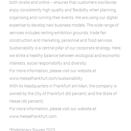
both onsite and online – ensures that customers worldwide
enjoy consistently high quality and flexibility when planning,
organising and running their events. We are using our digital
expertise to develop new business models. The wide range of
services includes renting exhibition grounds, trade fair
construction and marketing, personnel and food services.
Sustainability is a central pillar of our corporate strategy. Here,
we strike a healthy balance between ecological and economic
interests, social responsibility and diversity.
For more information, please visit our website at:
www.messefrankfurt.com/sustainability
With its headquarters in Frankfurt am Main, the company is
owned by the City of Frankfurt (60 percent) and the State of
Hesse (40 percent).
For more information, please visit our website at:
www.messefrankfurt.com
*Preliminary figures 2025