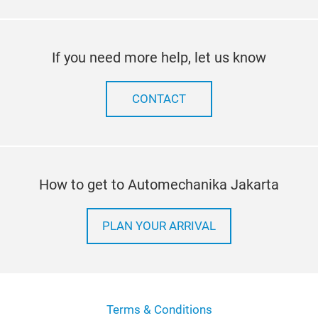
If you need more help, let us know
CONTACT
How to get to Automechanika Jakarta
PLAN YOUR ARRIVAL
Terms & Conditions