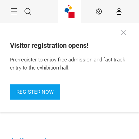
Skip
Navigation
Search
EN
Visitor registration opens!
Pre-register to enjoy free admission and fast track
entry to the exhibition hall.
REGISTER NOW