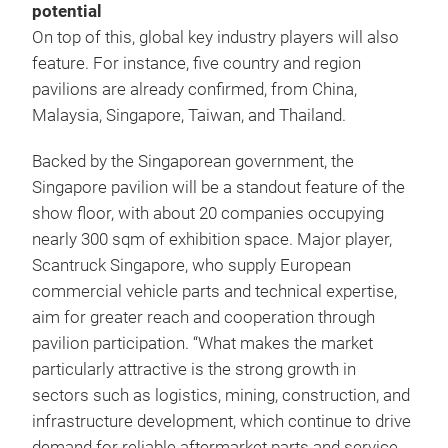
potential
On top of this, global key industry players will also
feature. For instance, five country and region
pavilions are already confirmed, from China,
Malaysia, Singapore, Taiwan, and Thailand.
Backed by the Singaporean government, the
Singapore pavilion will be a standout feature of the
show floor, with about 20 companies occupying
nearly 300 sqm of exhibition space. Major player,
Scantruck Singapore, who supply European
commercial vehicle parts and technical expertise,
aim for greater reach and cooperation through
pavilion participation. “What makes the market
particularly attractive is the strong growth in
sectors such as logistics, mining, construction, and
infrastructure development, which continue to drive
demand for reliable aftermarket parts and service