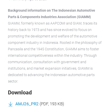
Background information on The Indonesian Automotive
Parts & Components Industries Association (GIAMM)
GIAMM, formerly known as AAPCOMI and GIAM, traces its
history back to 1973 and has since evolved to focus on
promoting the development and welfare of the automotive
component industry in Indonesia. Rooted in the philosophy of
Pancasila and the 1945 Constitution, GIAMM aims to foster
international competitiveness within the industry. Through
communication, consultation with government and
institutions, and market expansion initiatives, GIAMM is
dedicated to advancing the Indonesian automotive parts
sector.
Download
AMJ26_PR2
(
PDF
, 193 KB)