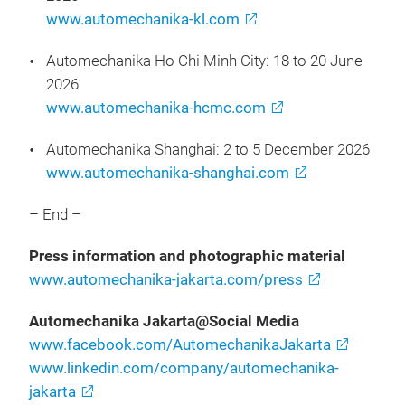
www.automechanika-kl.com
Automechanika Ho Chi Minh City: 18 to 20 June
2026
www.automechanika-hcmc.com
Automechanika Shanghai: 2 to 5 December 2026
www.automechanika-shanghai.com
– End –
Press information and photographic material
www.automechanika-jakarta.com/press
Automechanika Jakarta@Social Media
www.facebook.com/AutomechanikaJakarta
www.linkedin.com/company/automechanika-
jakarta