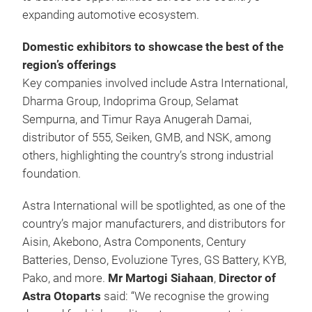
expanding automotive ecosystem.
Domestic exhibitors to showcase the best of the
region’s offerings
Key companies involved include Astra International,
Dharma Group, Indoprima Group, Selamat
Sempurna, and Timur Raya Anugerah Damai,
distributor of 555, Seiken, GMB, and NSK, among
others, highlighting the country’s strong industrial
foundation.
Astra International will be spotlighted, as one of the
country’s major manufacturers, and distributors for
Aisin, Akebono, Astra Components, Century
Batteries, Denso, Evoluzione Tyres, GS Battery, KYB,
Pako, and more.
Mr Martogi Siahaan
,
Director of
Astra Otoparts
said: “We recognise the growing