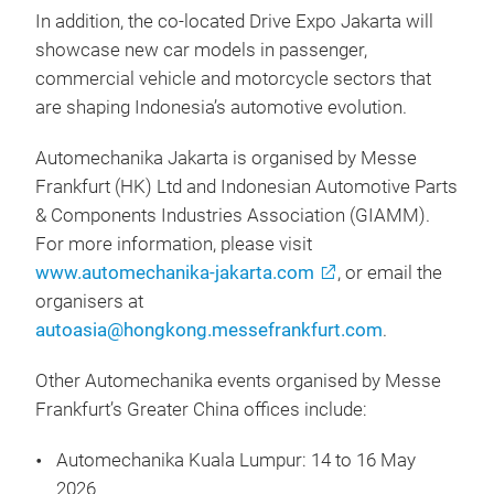
In addition, the co-located Drive Expo Jakarta will
showcase new car models in passenger,
commercial vehicle and motorcycle sectors that
are shaping Indonesia’s automotive evolution.
Automechanika Jakarta is organised by Messe
Frankfurt (HK) Ltd and Indonesian Automotive Parts
& Components Industries Association (GIAMM).
For more information, please visit
www.automechanika-jakarta.com
, or email the
organisers at
autoasia@hongkong.messefrankfurt.com
.
Other Automechanika events organised by Messe
Frankfurt’s Greater China offices include:
Automechanika Kuala Lumpur: 14 to 16 May
2026