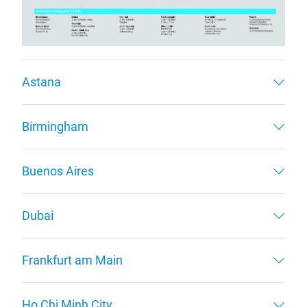
Astana
Birmingham
Buenos Aires
Dubai
Frankfurt am Main
Ho Chi Minh City