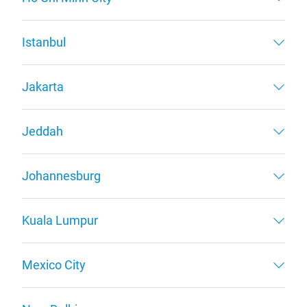
Istanbul
Jakarta
Jeddah
Johannesburg
Kuala Lumpur
Mexico City