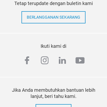
Tetap terupdate dengan buletin kami
BERLANGGANAN SEKARANG
Ikuti kami di
facebook
instagram
linkedin
youtub
Jika Anda membutuhkan bantuan lebih
lanjut, beri tahu kami.