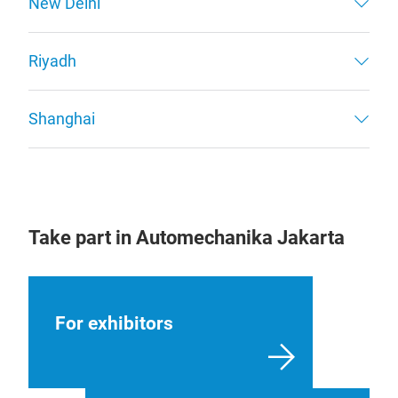
New Delhi
Riyadh
Shanghai
Take part in Automechanika Jakarta
For exhibitors