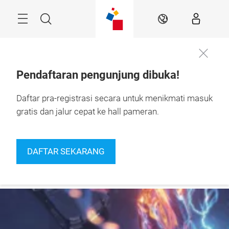
Skip
Navigation
Search
IN
Pendaftaran pengunjung dibuka!
24 – 27 September 
Daftar pra-registrasi secara untuk menikmati masuk
More
2026

information
Jakarta, Indonesia
gratis dan jalur cepat ke hall pameran.
DAFTAR SEKARANG