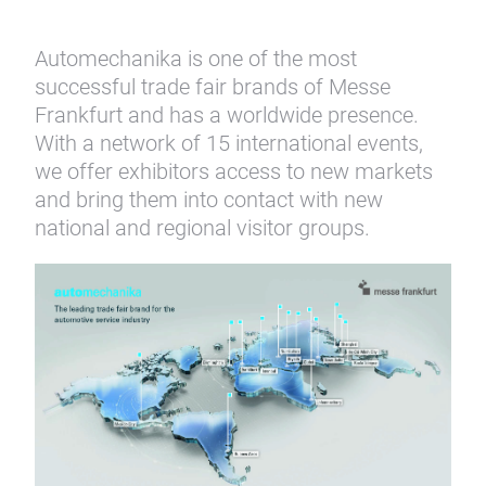
Automechanika is one of the most
successful trade fair brands of Messe
Frankfurt and has a worldwide presence.
With a network of 15 international events,
we offer exhibitors access to new markets
and bring them into contact with new
national and regional visitor groups.