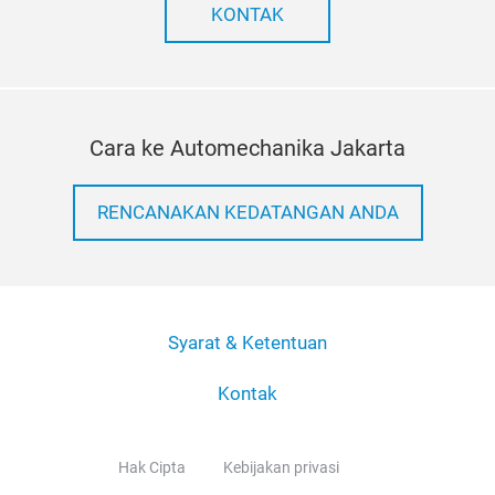
KONTAK
Cara ke Automechanika Jakarta
RENCANAKAN KEDATANGAN ANDA
Syarat & Ketentuan
Kontak
Hak Cipta
Kebijakan privasi