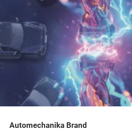
Automechanika Brand