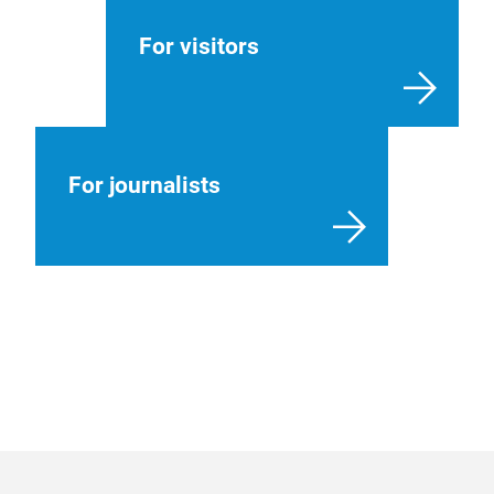
For visitors
For journalists