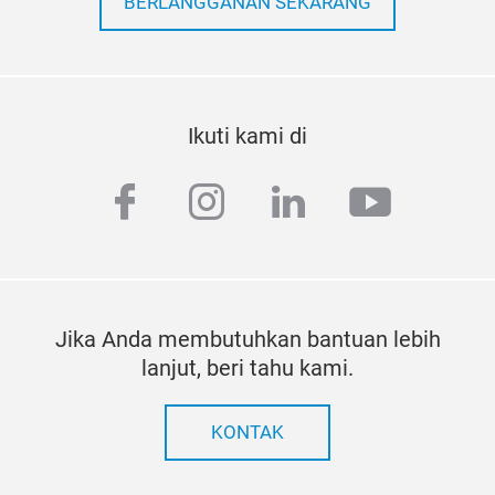
BERLANGGANAN SEKARANG
Ikuti kami di
facebook
instagram
linkedin
youtub
Jika Anda membutuhkan bantuan lebih
lanjut, beri tahu kami.
KONTAK