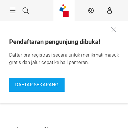
Skip
Navigation
Search
IN
Pendaftaran pengunjung dibuka!
Daftar pra-registrasi secara untuk menikmati masuk
gratis dan jalur cepat ke hall pameran.
DAFTAR SEKARANG