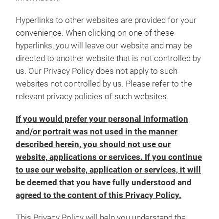
Hyperlinks to other websites are provided for your
convenience. When clicking on one of these
hyperlinks, you will leave our website and may be
directed to another website that is not controlled by
us. Our Privacy Policy does not apply to such
websites not controlled by us. Please refer to the
relevant privacy policies of such websites.
If you would prefer your personal information
and/or portrait was not used in the manner
described herein, you should not use our
website, applications or services. If you continue
to use our website, application or services, it will
be deemed that you have fully understood and
agreed to the content of this Privacy Policy.
This Privacy Policy will help you understand the