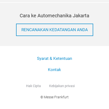
Cara ke Automechanika Jakarta
RENCANAKAN KEDATANGAN ANDA
Syarat & Ketentuan
Kontak
Hak Cipta
Kebijakan privasi
© Messe Frankfurt