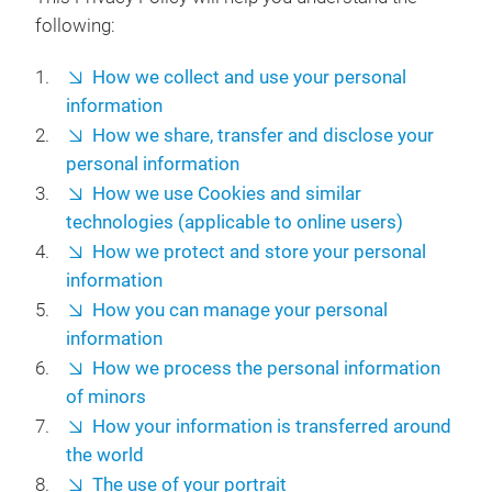
following:
How we collect and use your personal
information
How we share, transfer and disclose your
personal information
How we use Cookies and similar
technologies (applicable to online users)
How we protect and store your personal
information
How you can manage your personal
information
How we process the personal information
of minors
How your information is transferred around
the world
The use of your portrait