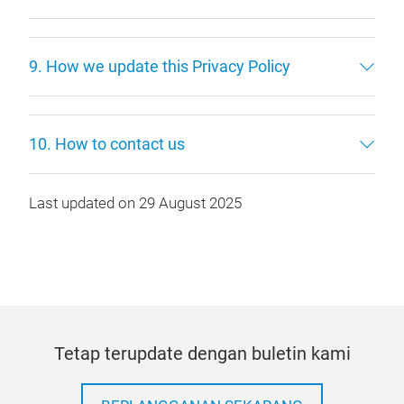
9. How we update this Privacy Policy
10. How to contact us
Last updated on 29 August 2025
Tetap terupdate dengan buletin kami