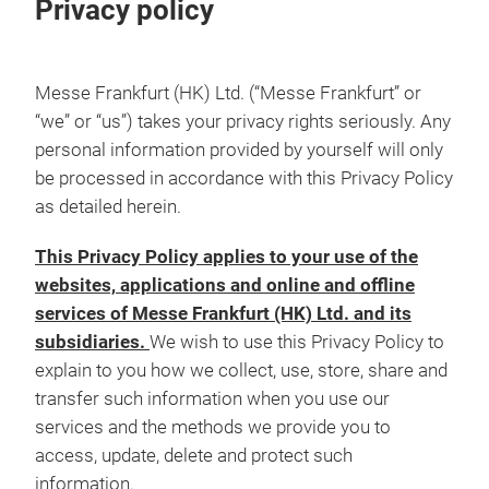
Privacy policy
Messe Frankfurt (HK) Ltd. (“Messe Frankfurt” or
“we” or “us”) takes your privacy rights seriously. Any
personal information provided by yourself will only
be processed in accordance with this Privacy Policy
as detailed herein.
This Privacy Policy applies to your use of the
websites, applications and online and offline
services of Messe Frankfurt (HK) Ltd. and its
subsidiaries.
We wish to use this Privacy Policy to
explain to you how we collect, use, store, share and
transfer such information when you use our
services and the methods we provide you to
access, update, delete and protect such
information.