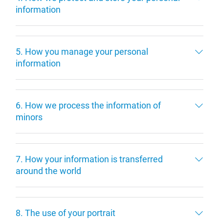
information
5. How you manage your personal
information
6. How we process the information of
minors
7. How your information is transferred
around the world
8. The use of your portrait