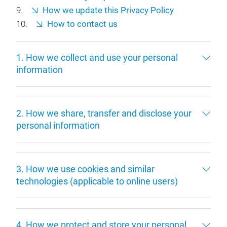
How we update this Privacy Policy
How to contact us
1. How we collect and use your personal
information
2. How we share, transfer and disclose your
personal information
3. How we use cookies and similar
technologies (applicable to online users)
4. How we protect and store your personal