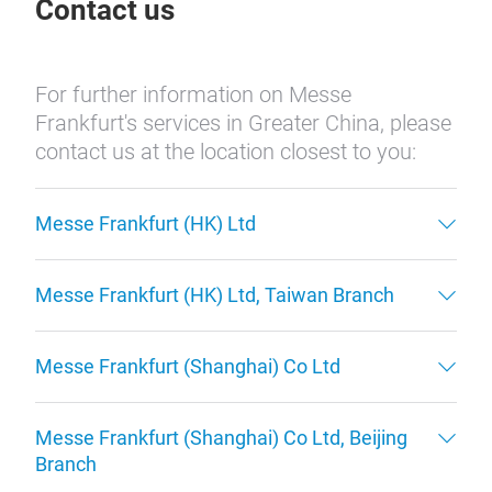
Contact us
For further information on Messe
Frankfurt's services in Greater China, please
contact us at the location closest to you:
Messe Frankfurt (HK) Ltd
Messe Frankfurt (HK) Ltd, Taiwan Branch
Messe Frankfurt (Shanghai) Co Ltd
Messe Frankfurt (Shanghai) Co Ltd, Beijing
Branch