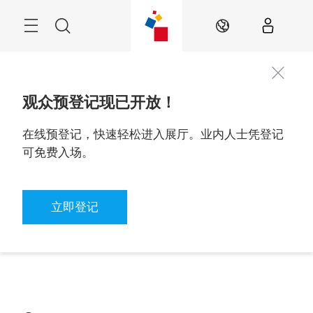
Skip
Navigation
Search
ZH
观众预登记现已开放！
在线预登记，快速轻松进入展厅。业内人士凭登记
可免费入场。
立即登记