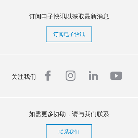
订阅电子快讯以获取最新消息
订阅电子快讯
facebook
instagram
linkedin
yout
关注我们
如需更多协助，请与我们联系
联系我们