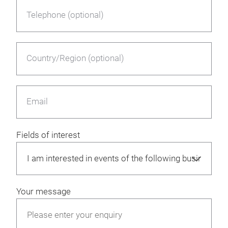
Telephone (optional)
Country/Region (optional)
Email
Fields of interest
Your message