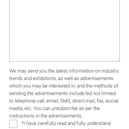
We may send you the latest information on industry
trends and exhibitions, as well as advertisements
which you may be interested in, and the methods of
sending the advertisements include but not limited
to telephone call, email, SMS, direct mail, fax, social
media, etc. You can unsubscribe as per the
instructions in the advertisements.
*I have carefully read and fully understand