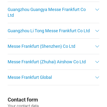
Guangzhou Guangya Messe Frankfurt Co
Ltd
Guangzhou Li Tong Messe Frankfurt Co Ltd
Messe Frankfurt (Shenzhen) Co Ltd
Messe Frankfurt (Zhuhai) Airshow Co Ltd
Messe Frankfurt Global
Contact form
Your contact data