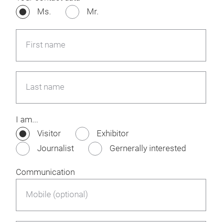
Ms.
Mr.
First name
Last name
I am...
Visitor
Exhibitor
Journalist
Gernerally interested
Communication
Mobile (optional)