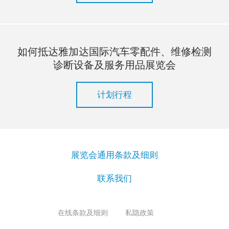
如何抵达雅加达国际汽车零配件、维修检测
诊断设备及服务用品展览会
计划行程
展览会通用条款及细则
联系我们
在线条款及细则
私隐政策