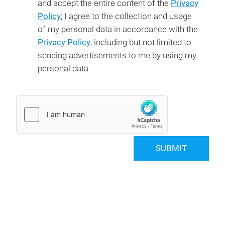
and accept the entire content of the
Privacy
Policy
; I agree to the collection and usage
of my personal data in accordance with the
Privacy Policy
, including but not limited to
sending advertisements to me by using my
personal data.
SUBMIT