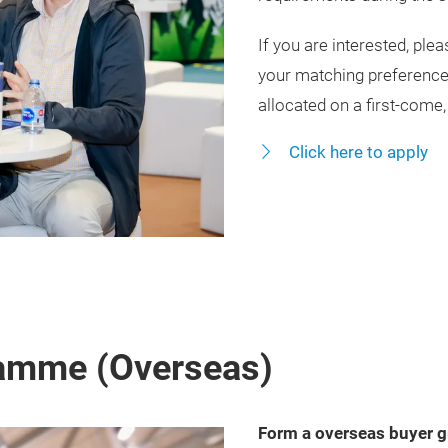
If you are interested, ple
your matching preferenc
allocated on a first‑come,
Click here to apply
amme (Overseas)
Form a overseas buyer g