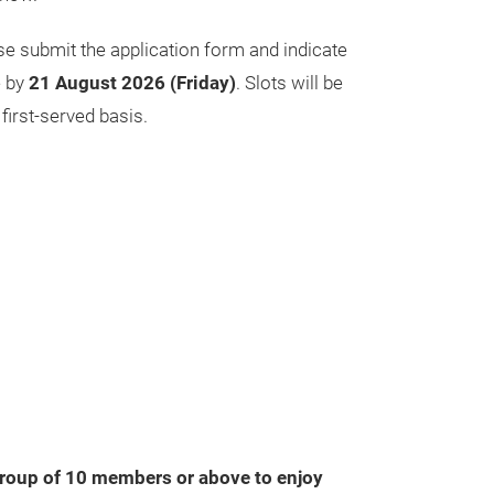
ase submit the application form and indicate
e by
21 August 2026 (Friday)
. Slots will be
 first‑served basis.
roup of 10 members or above to enjoy