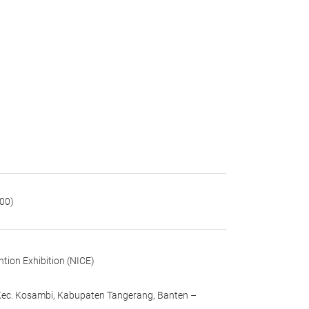
:00)
tion Exhibition (NICE)
 Kec. Kosambi, Kabupaten Tangerang, Banten –