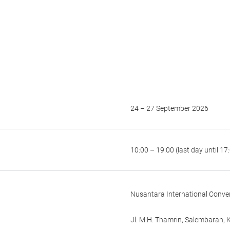
24 – 27 September 2026
10:00 – 19:00 (last day until 17
Nusantara International Conven
Jl. M.H. Thamrin, Salembaran,