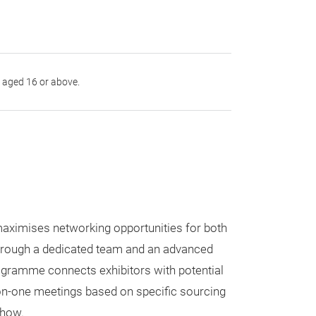
s aged 16 or above.
ximises networking opportunities for both
Through a dedicated team and an advanced
ogramme connects exhibitors with potential
on-one meetings based on specific sourcing
show.