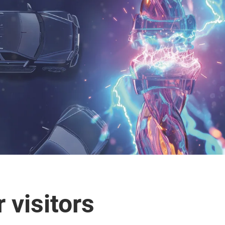
 visitors