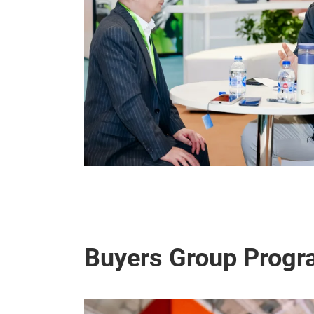
Buyers Group Progr