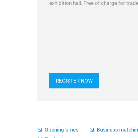
exhibition hall. Free of charge for trade
REGISTER NOW
Opening times
Business matchi