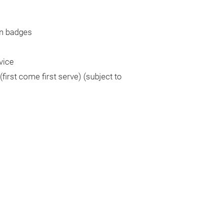
n badges
vice
irst come first serve) (subject to