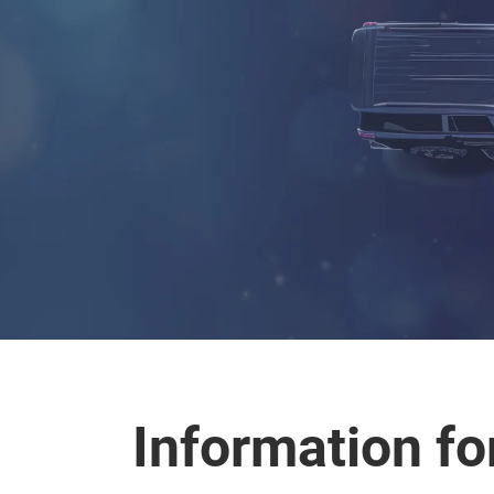
Information for