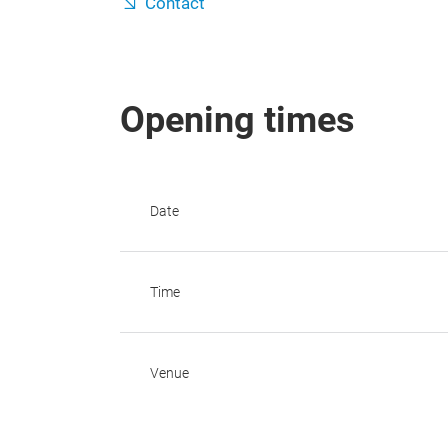
Contact
Opening times
Date
Time
Venue