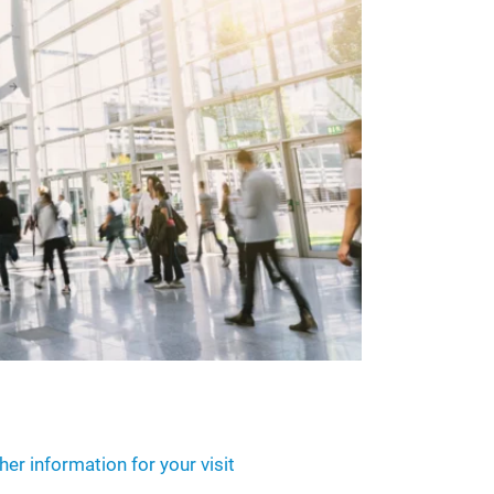
her information for your visit