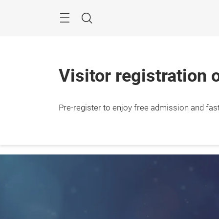
Skip
Navigation
Search
Visitor registration 
24 – 
Pre-register to enjoy free admission and fast 
2026

Jakar