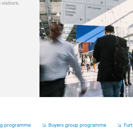
 visitors.
ng programme
Buyers group programme
Furt