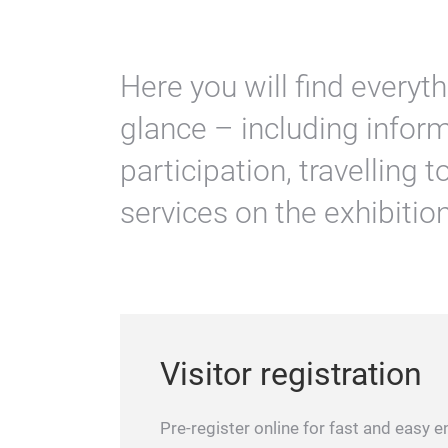
Here you will find everyt
glance – including inform
participation, travelling 
services on the exhibitio
Visitor registration
Pre-register online for fast and easy en