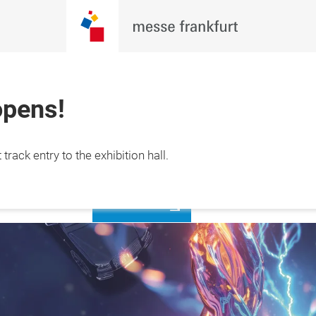
opens!
27 September 
Register
track entry to the exhibition hall.
now
ta, Indonesia