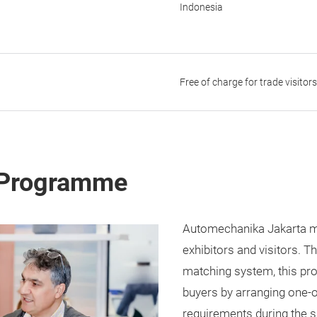
Indonesia
Free of charge for trade visitor
 Programme
Automechanika Jakarta ma
exhibitors and visitors. 
matching system, this pr
buyers by arranging one-
requirements during the 