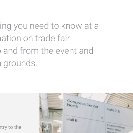
hing you need to know at a
ation on trade fair
to and from the event and
n grounds.
try to the