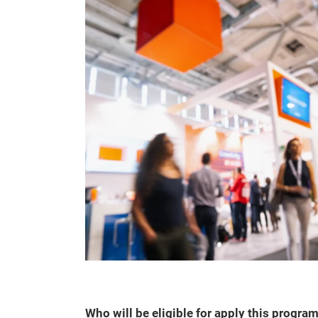
Who will be eligible for apply this progr