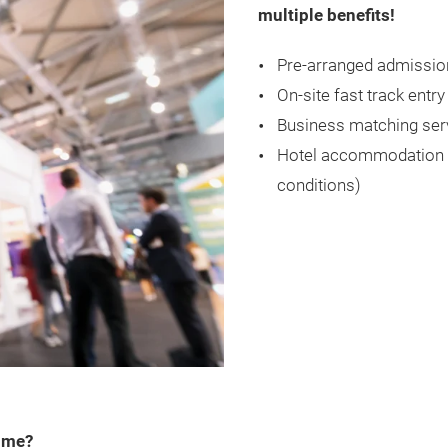
multiple benefits!
Pre-arranged admissio
On-site fast track entry
Business matching ser
Hotel accommodation (f
conditions)
amme?