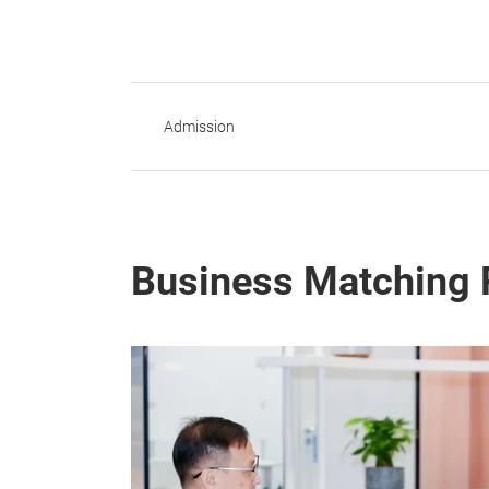
Admission
Business Matching