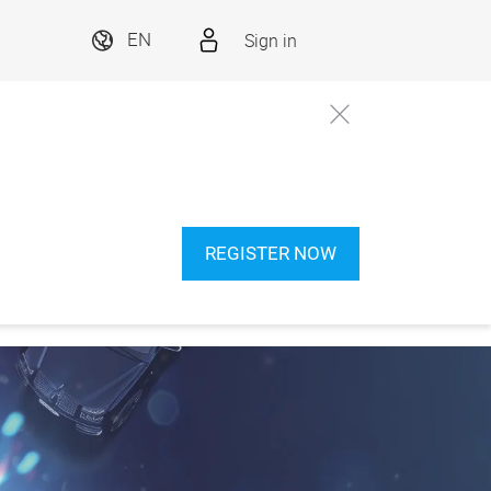
Sign in
EN
REGISTER NOW